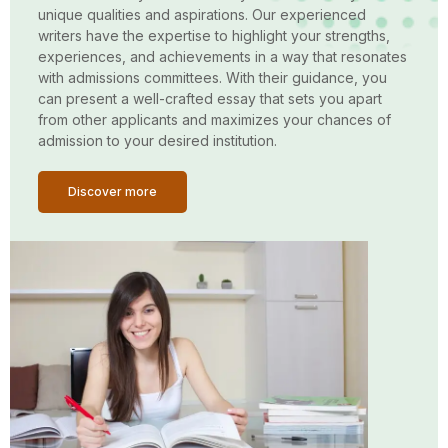
unique qualities and aspirations. Our experienced
writers have the expertise to highlight your strengths,
experiences, and achievements in a way that resonates
with admissions committees. With their guidance, you
can present a well-crafted essay that sets you apart
from other applicants and maximizes your chances of
admission to your desired institution.
Discover more