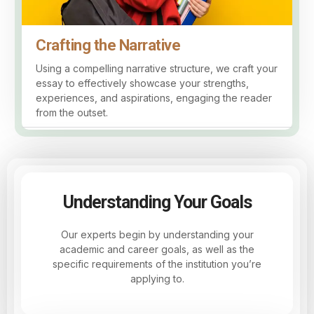
Crafting the Narrative
Using a compelling narrative structure, we craft your
essay to effectively showcase your strengths,
experiences, and aspirations, engaging the reader
from the outset.
Understanding Your Goals
Our experts begin by understanding your
academic and career goals, as well as the
specific requirements of the institution you’re
applying to.