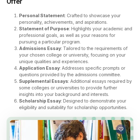
Offer
Personal Statement
: Crafted to showcase your
personality, achievements, and aspirations.
Statement of Purpose
: Highlights your academic and
professional goals, as well as your reasons for
pursuing a particular program.
Admissions Essay
: Tailored to the requirements of
your chosen college or university, focusing on your
unique qualities and experiences.
Application Essay
: Addresses specific prompts or
questions provided by the admissions committee.
Supplemental Essays
: Additional essays required by
some colleges or universities to provide further
insights into your background and interests.
Scholarship Essay
: Designed to demonstrate your
eligibility and suitability for scholarship opportunities.