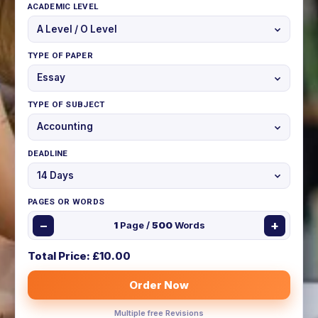
ACADEMIC LEVEL
TYPE OF PAPER
TYPE OF SUBJECT
DEADLINE
PAGES OR WORDS
−
+
1
Page /
500
Words
Total Price: £
10.00
Order Now
Multiple free Revisions