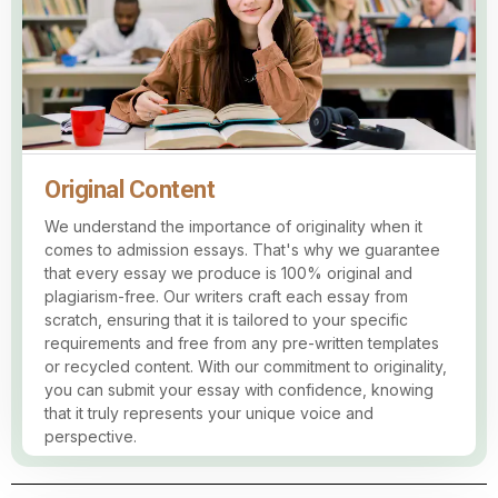
Original Content
We understand the importance of originality when it
comes to admission essays. That's why we guarantee
that every essay we produce is 100% original and
plagiarism-free. Our writers craft each essay from
scratch, ensuring that it is tailored to your specific
requirements and free from any pre-written templates
or recycled content. With our commitment to originality,
you can submit your essay with confidence, knowing
that it truly represents your unique voice and
perspective.