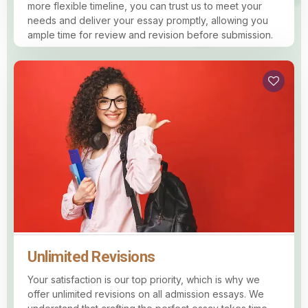
more flexible timeline, you can trust us to meet your
needs and deliver your essay promptly, allowing you
ample time for review and revision before submission.
Unlimited Revisions
Your satisfaction is our top priority, which is why we
offer unlimited revisions on all admission essays. We