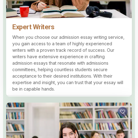
Expert Writers
When you choose our admission essay writing service,
you gain access to a team of highly experienced
writers with a proven track record of success. Our
writers have extensive experience in crafting
admission essays that resonate with admissions
committees, helping countless students secure
acceptance to their desired institutions. With their
expertise and insight, you can trust that your essay will
be in capable hands.