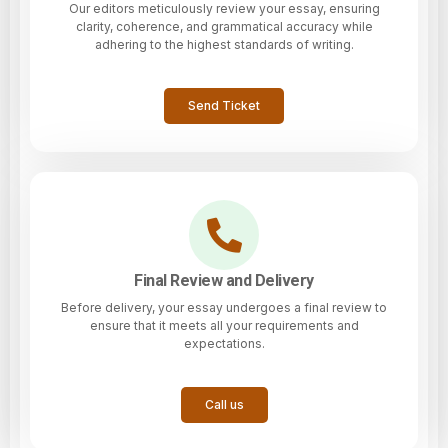
Our editors meticulously review your essay, ensuring
clarity, coherence, and grammatical accuracy while
adhering to the highest standards of writing.
Send Ticket
Final Review and Delivery
Before delivery, your essay undergoes a final review to
ensure that it meets all your requirements and
expectations.
Call us