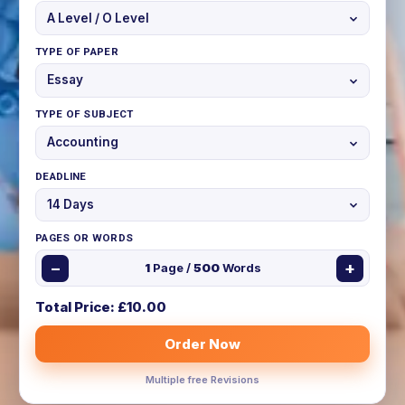
TYPE OF PAPER
TYPE OF SUBJECT
DEADLINE
PAGES OR WORDS
−
+
1
Page /
500
Words
Total Price: £
10.00
Order Now
Multiple free Revisions