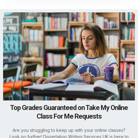
Top Grades Guaranteed on Take My Online
Class For Me Requests
Are you struggling to keep up with your online classes?
Look no further! Dissertation Writing Services UK is here to