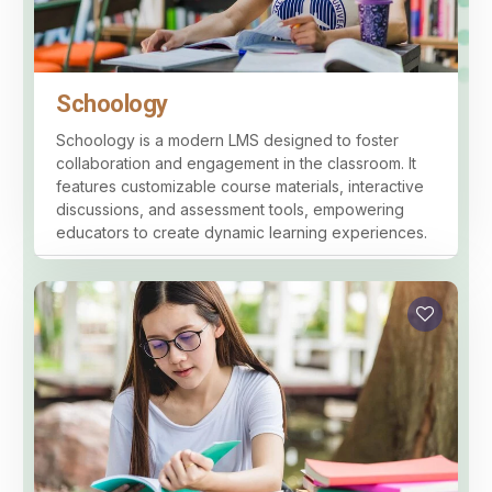
Schoology
Schoology is a modern LMS designed to foster
collaboration and engagement in the classroom. It
features customizable course materials, interactive
discussions, and assessment tools, empowering
educators to create dynamic learning experiences.