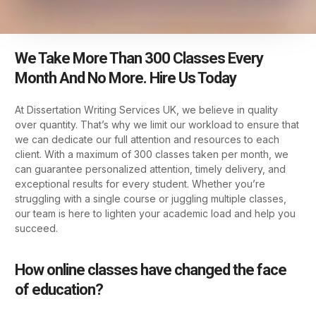
We Take More Than 300 Classes Every
Month And No More. Hire Us Today
At Dissertation Writing Services UK, we believe in quality
over quantity. That’s why we limit our workload to ensure that
we can dedicate our full attention and resources to each
client. With a maximum of 300 classes taken per month, we
can guarantee personalized attention, timely delivery, and
exceptional results for every student. Whether you’re
struggling with a single course or juggling multiple classes,
our team is here to lighten your academic load and help you
succeed.
How online classes have changed the face
of education?