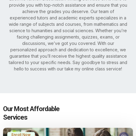
provide you with top-notch assistance and ensure that you
achieve the grades you deserve. Our team of
experienced tutors and academic experts specializes in a
wide range of subjects and courses, from mathematics and
science to humanities and social sciences. Whether you’re
facing challenging assignments, quizzes, exams, or
discussions, we’ve got you covered. With our
personalized approach and dedication to excellence, we
guarantee that you’ll receive the highest quality assistance
tailored to your specific needs. Say goodbye to stress and
hello to success with our take my online class service!
Our Most Affordable
Services
Enroll Now