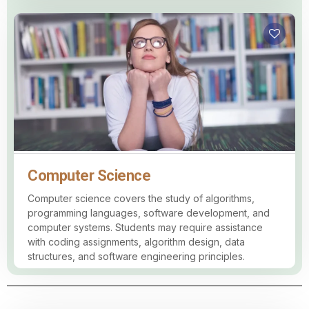
Computer Science
Computer science covers the study of algorithms,
programming languages, software development, and
computer systems. Students may require assistance
with coding assignments, algorithm design, data
structures, and software engineering principles.