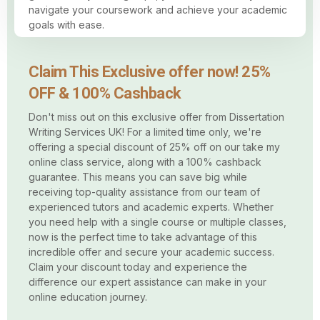
navigate your coursework and achieve your academic
goals with ease.
Claim This Exclusive offer now! 25%
OFF & 100% Cashback
Don't miss out on this exclusive offer from Dissertation
Writing Services UK! For a limited time only, we're
offering a special discount of 25% off on our take my
online class service, along with a 100% cashback
guarantee. This means you can save big while
receiving top-quality assistance from our team of
experienced tutors and academic experts. Whether
you need help with a single course or multiple classes,
now is the perfect time to take advantage of this
incredible offer and secure your academic success.
Claim your discount today and experience the
difference our expert assistance can make in your
online education journey.