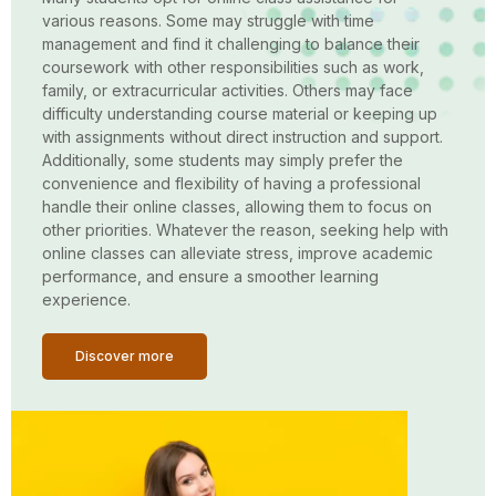
various reasons. Some may struggle with time
management and find it challenging to balance their
coursework with other responsibilities such as work,
family, or extracurricular activities. Others may face
difficulty understanding course material or keeping up
with assignments without direct instruction and support.
Additionally, some students may simply prefer the
convenience and flexibility of having a professional
handle their online classes, allowing them to focus on
other priorities. Whatever the reason, seeking help with
online classes can alleviate stress, improve academic
performance, and ensure a smoother learning
experience.
Discover more