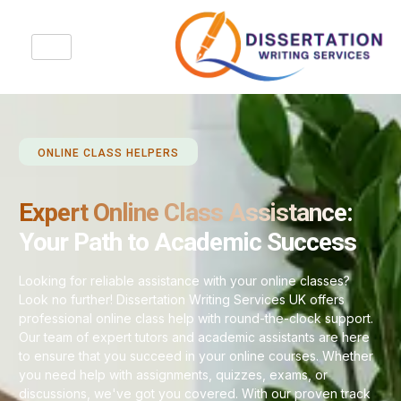
ONLINE CLASS HELPERS
Expert Online Class Assistance:
Your Path to Academic Success
Looking for reliable assistance with your online classes?
Look no further! Dissertation Writing Services UK offers
professional online class help with round-the-clock support.
Our team of expert tutors and academic assistants are here
to ensure that you succeed in your online courses. Whether
you need help with assignments, quizzes, exams, or
discussions, we've got you covered. With our proven track