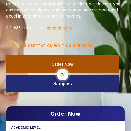
record of success and dedication to client satisfaction, you
can trust us to help you achieve your academic goals and
excel in your online education journey.
★
★
★
★
★
4.9 (983 user ratings)
DISSERTATION WRITING SERVICES
Order Now
Or
Samples
Order Now
ACADEMIC LEVEL