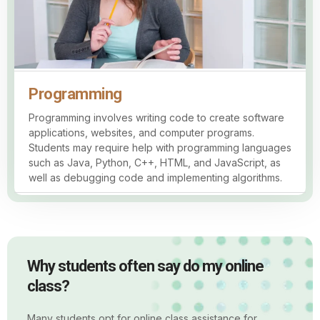
Programming
Programming involves writing code to create software
applications, websites, and computer programs.
Students may require help with programming languages
such as Java, Python, C++, HTML, and JavaScript, as
well as debugging code and implementing algorithms.
Why students often say do my online
class?
Many students opt for online class assistance for