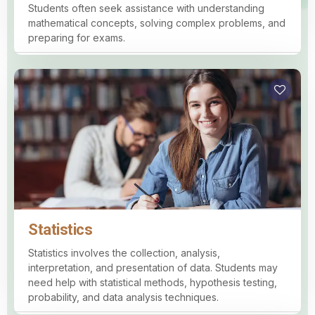
Students often seek assistance with understanding
mathematical concepts, solving complex problems, and
preparing for exams.
Statistics
Statistics involves the collection, analysis,
interpretation, and presentation of data. Students may
need help with statistical methods, hypothesis testing,
probability, and data analysis techniques.