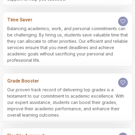
Time Saver
Balancing academics, work, and personal commitments can
be challenging. By hiring us, students save valuable time that
they can allocate to other priorities. Our efficient and reliable
services ensure that you meet deadlines and achieve
academic goals without sacrificing your personal and
professional life.
Grade Booster
Our proven track record of delivering top grades is a
testament to our commitment to academic excellence. With
our expert assistance, students can boost their grades,
improve their academic performance, and enhance their
overall learning outcomes.