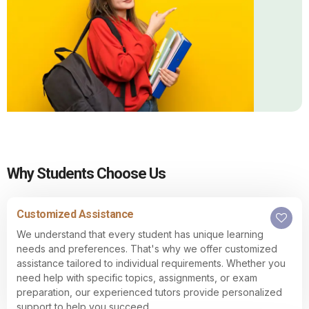
Why Students Choose Us
Customized Assistance
We understand that every student has unique learning
needs and preferences. That's why we offer customized
assistance tailored to individual requirements. Whether you
need help with specific topics, assignments, or exam
preparation, our experienced tutors provide personalized
support to help you succeed.