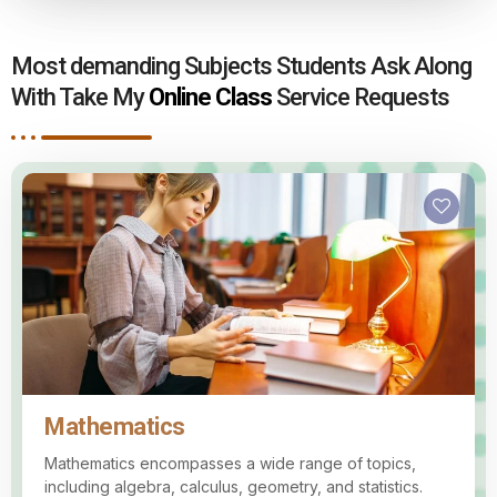
Most demanding Subjects Students Ask Along
With Take My
Online Class
Service Requests
Mathematics
Mathematics encompasses a wide range of topics,
including algebra, calculus, geometry, and statistics.