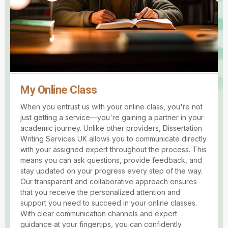
My Online Class
When you entrust us with your online class, you're not
just getting a service—you're gaining a partner in your
academic journey. Unlike other providers, Dissertation
Writing Services UK allows you to communicate directly
with your assigned expert throughout the process. This
means you can ask questions, provide feedback, and
stay updated on your progress every step of the way.
Our transparent and collaborative approach ensures
that you receive the personalized attention and
support you need to succeed in your online classes.
With clear communication channels and expert
guidance at your fingertips, you can confidently