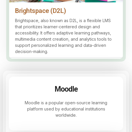
Brightspace (D2L)
Brightspace, also known as D2L, is a flexible LMS
that prioritizes learner-centered design and
accessibility. It offers adaptive learning pathways,
multimedia content creation, and analytics tools to
support personalized learning and data-driven
decision-making.
Moodle
Moodle is a popular open-source learning
platform used by educational institutions
worldwide.