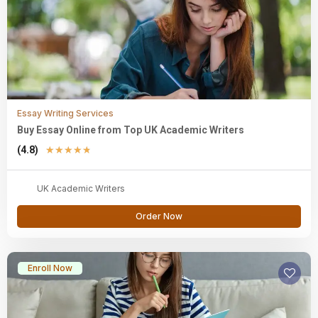
Essay Writing Services
Buy Essay Online from Top UK Academic Writers
(4.8)
★
★
★
★
★
UK Academic Writers
Order Now
Enroll Now