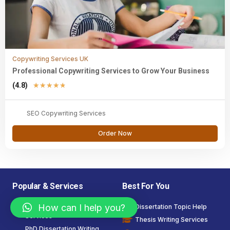
Copywriting Services UK
Professional Copywriting Services to Grow Your Business
(4.8)
★
★
★
★
★
SEO Copywriting Services
Order Now
Popular & Services
Best For You
How can I help you?
Dissertation Writing
Dissertation Topic Help
Services
Thesis Writing Services
PhD Dissertation Writing