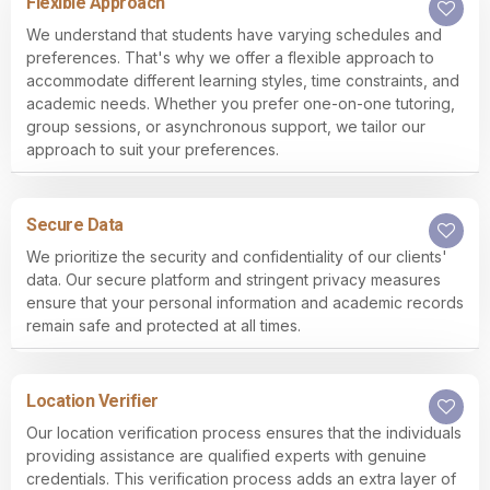
Flexible Approach
We understand that students have varying schedules and
preferences. That's why we offer a flexible approach to
accommodate different learning styles, time constraints, and
academic needs. Whether you prefer one-on-one tutoring,
group sessions, or asynchronous support, we tailor our
approach to suit your preferences.
Secure Data
We prioritize the security and confidentiality of our clients'
data. Our secure platform and stringent privacy measures
ensure that your personal information and academic records
remain safe and protected at all times.
Location Verifier
Our location verification process ensures that the individuals
providing assistance are qualified experts with genuine
credentials. This verification process adds an extra layer of