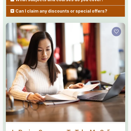
Can I claim any discounts or special offers?