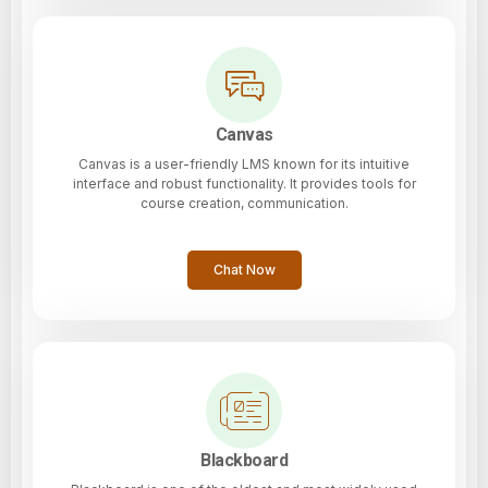
Canvas
Canvas is a user-friendly LMS known for its intuitive
interface and robust functionality. It provides tools for
course creation, communication.
Chat Now
Blackboard