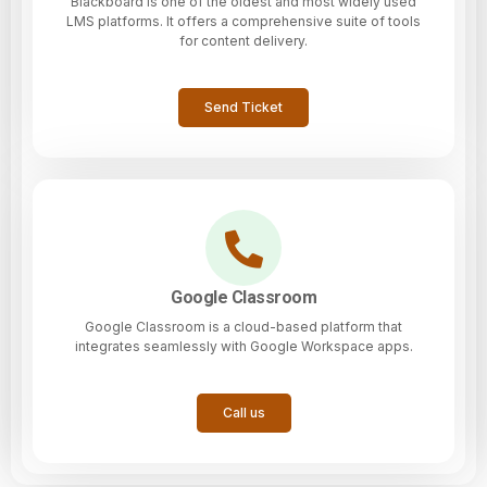
Blackboard is one of the oldest and most widely used
LMS platforms. It offers a comprehensive suite of tools
for content delivery.
Send Ticket
Google Classroom
Google Classroom is a cloud-based platform that
integrates seamlessly with Google Workspace apps.
Call us