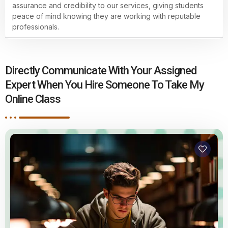
assurance and credibility to our services, giving students
peace of mind knowing they are working with reputable
professionals.
Directly Communicate With Your Assigned
Expert When You Hire Someone To Take My
Online Class