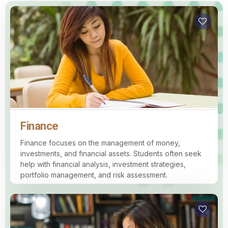
Finance
Finance focuses on the management of money,
investments, and financial assets. Students often seek
help with financial analysis, investment strategies,
portfolio management, and risk assessment.