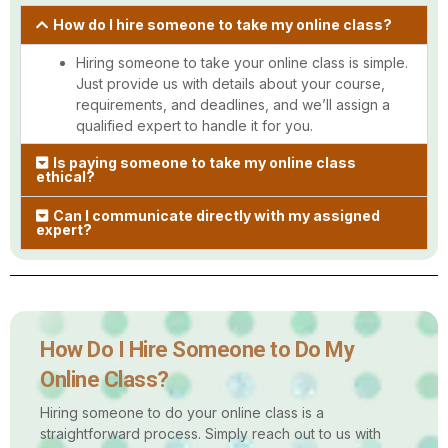
How do I hire someone to take my online class?
Hiring someone to take your online class is simple.
Just provide us with details about your course,
requirements, and deadlines, and we’ll assign a
qualified expert to handle it for you.
Is paying someone to take my online class
ethical?
Can I communicate directly with my assigned
expert?
How Do I Hire Someone to Do My
Online Class?
Hiring someone to do your online class is a
straightforward process. Simply reach out to us with