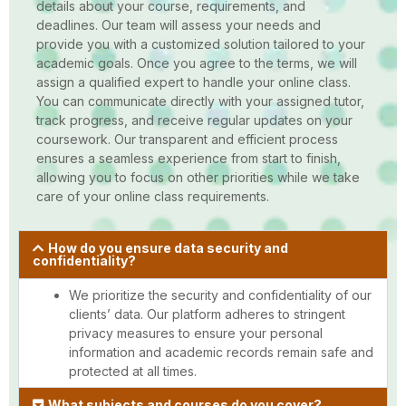
details about your course, requirements, and
deadlines. Our team will assess your needs and
provide you with a customized solution tailored to your
academic goals. Once you agree to the terms, we will
assign a qualified expert to handle your online class.
You can communicate directly with your assigned tutor,
track progress, and receive regular updates on your
coursework. Our transparent and efficient process
ensures a seamless experience from start to finish,
allowing you to focus on other priorities while we take
care of your online class requirements.
How do you ensure data security and
confidentiality?
We prioritize the security and confidentiality of our
clients’ data. Our platform adheres to stringent
privacy measures to ensure your personal
information and academic records remain safe and
protected at all times.
What subjects and courses do you cover?