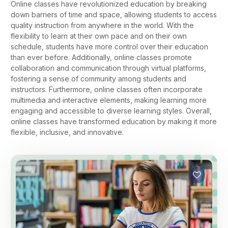
Online classes have revolutionized education by breaking
down barriers of time and space, allowing students to access
quality instruction from anywhere in the world. With the
flexibility to learn at their own pace and on their own
schedule, students have more control over their education
than ever before. Additionally, online classes promote
collaboration and communication through virtual platforms,
fostering a sense of community among students and
instructors. Furthermore, online classes often incorporate
multimedia and interactive elements, making learning more
engaging and accessible to diverse learning styles. Overall,
online classes have transformed education by making it more
flexible, inclusive, and innovative.