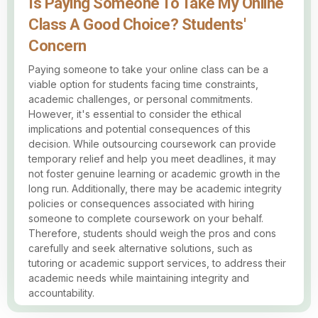
Is Paying Someone To Take My Online
Class A Good Choice? Students'
Concern
Paying someone to take your online class can be a
viable option for students facing time constraints,
academic challenges, or personal commitments.
However, it's essential to consider the ethical
implications and potential consequences of this
decision. While outsourcing coursework can provide
temporary relief and help you meet deadlines, it may
not foster genuine learning or academic growth in the
long run. Additionally, there may be academic integrity
policies or consequences associated with hiring
someone to complete coursework on your behalf.
Therefore, students should weigh the pros and cons
carefully and seek alternative solutions, such as
tutoring or academic support services, to address their
academic needs while maintaining integrity and
accountability.