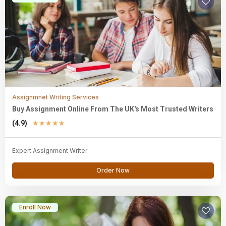
Assignmnet Writing Services
Buy Assignment Online From The UK's Most Trusted Writers
(4.9)
★
★
★
★
★
Expert Assignment Writer
Order Now
Enroll Now