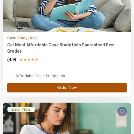
Case Study Help
Get Most Affordable Case Study Help Guaranteed Best
Grades
(4.9)
★
★
★
★
★
Affordable Case Study Help
Order Now
Enroll Now