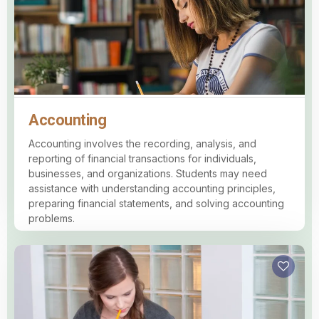
Accounting
Accounting involves the recording, analysis, and
reporting of financial transactions for individuals,
businesses, and organizations. Students may need
assistance with understanding accounting principles,
preparing financial statements, and solving accounting
problems.