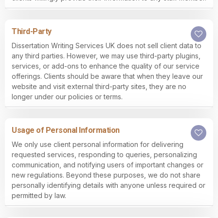
Third-Party
Dissertation Writing Services UK does not sell client data to
any third parties. However, we may use third-party plugins,
services, or add-ons to enhance the quality of our service
offerings. Clients should be aware that when they leave our
website and visit external third-party sites, they are no
longer under our policies or terms.
Usage of Personal Information
We only use client personal information for delivering
requested services, responding to queries, personalizing
communication, and notifying users of important changes or
new regulations. Beyond these purposes, we do not share
personally identifying details with anyone unless required or
permitted by law.