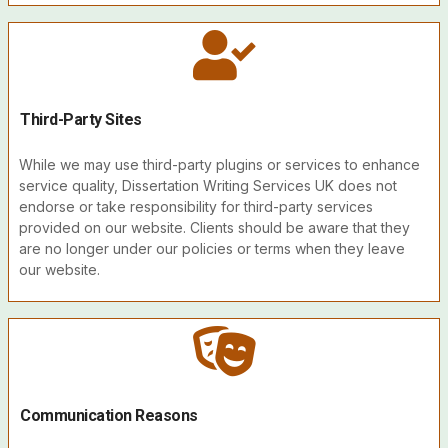
Third-Party Sites
While we may use third-party plugins or services to enhance
service quality, Dissertation Writing Services UK does not
endorse or take responsibility for third-party services
provided on our website. Clients should be aware that they
are no longer under our policies or terms when they leave
our website.
Communication Reasons