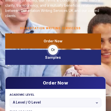
limitations of liability, our Terms & Conditions aim to ensure
clarity, transparency, and a mutually beneficial relationship
between Dissertation Writing Services UK and our valued
clients.
DISSERTATION WRITING SERVICESS
Order Now
Or
Samples
Order Now
ACADEMIC LEVEL