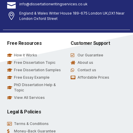
info@dissertationwritingservices.co.uk
England & Wales Writer House 189-675 London UK,OX1 Near
London Oxford Street
Free Resources
Customer Support
How it Works
Our Guarantee
Free Dissertation Topic
About us
Free Dissertation Samples
Contact us
Free Essay Example
Affordable Prices
PhD Dissertation Help &
Topic
View All Services
Legal & Policies
Terms & Conditions
Money-Back Guarantee