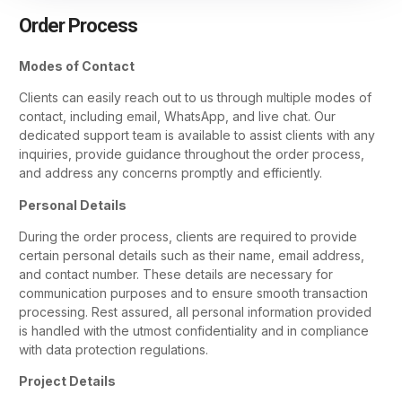
Order Process
Modes of Contact
Clients can easily reach out to us through multiple modes of
contact, including email, WhatsApp, and live chat. Our
dedicated support team is available to assist clients with any
inquiries, provide guidance throughout the order process,
and address any concerns promptly and efficiently.
Personal Details
During the order process, clients are required to provide
certain personal details such as their name, email address,
and contact number. These details are necessary for
communication purposes and to ensure smooth transaction
processing. Rest assured, all personal information provided
is handled with the utmost confidentiality and in compliance
with data protection regulations.
Project Details