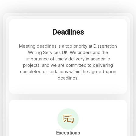
Deadlines
Meeting deadlines is a top priority at Dissertation
Writing Services UK. We understand the
importance of timely delivery in academic
projects, and we are committed to delivering
completed dissertations within the agreed-upon
deadlines.
Exceptions