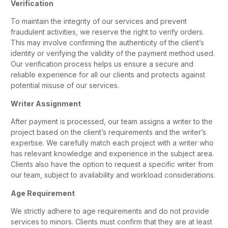
Verification
To maintain the integrity of our services and prevent
fraudulent activities, we reserve the right to verify orders.
This may involve confirming the authenticity of the client’s
identity or verifying the validity of the payment method used.
Our verification process helps us ensure a secure and
reliable experience for all our clients and protects against
potential misuse of our services.
Writer Assignment
After payment is processed, our team assigns a writer to the
project based on the client’s requirements and the writer’s
expertise. We carefully match each project with a writer who
has relevant knowledge and experience in the subject area.
Clients also have the option to request a specific writer from
our team, subject to availability and workload considerations.
Age Requirement
We strictly adhere to age requirements and do not provide
services to minors. Clients must confirm that they are at least