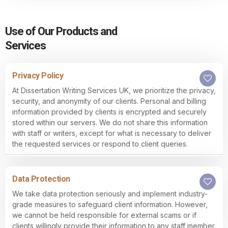
Use of Our Products and
Services
Privacy Policy
At Dissertation Writing Services UK, we prioritize the privacy,
security, and anonymity of our clients. Personal and billing
information provided by clients is encrypted and securely
stored within our servers. We do not share this information
with staff or writers, except for what is necessary to deliver
the requested services or respond to client queries.
Data Protection
We take data protection seriously and implement industry-
grade measures to safeguard client information. However,
we cannot be held responsible for external scams or if
clients willingly provide their information to any staff member.