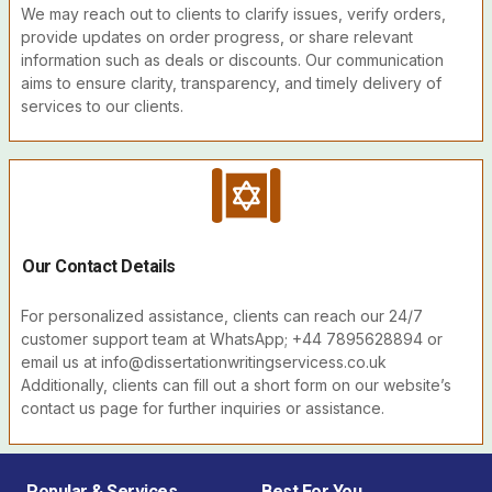
We may reach out to clients to clarify issues, verify orders,
provide updates on order progress, or share relevant
information such as deals or discounts. Our communication
aims to ensure clarity, transparency, and timely delivery of
services to our clients.
Our Contact Details
For personalized assistance, clients can reach our 24/7
customer support team at WhatsApp; +44 7895628894 or
email us at info@dissertationwritingservicess.co.uk
Additionally, clients can fill out a short form on our website’s
contact us page for further inquiries or assistance.
Popular & Services
Best For You