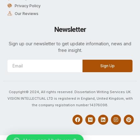
Privacy Policy
Our Reviews
Newsletter
Sign up our newsletter to get update information, news and
free insight.
Sign Up
Copyright© 2024, All rights reserved. Dissertation Writing Services UK.
VISION INTELLECTUAL LTD is registered in England, United Kingdom, with
the company registration number 14376098.