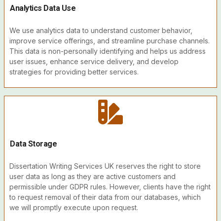
Analytics Data Use
We use analytics data to understand customer behavior,
improve service offerings, and streamline purchase channels.
This data is non-personally identifying and helps us address
user issues, enhance service delivery, and develop
strategies for providing better services.
Data Storage
Dissertation Writing Services UK reserves the right to store
user data as long as they are active customers and
permissible under GDPR rules. However, clients have the right
to request removal of their data from our databases, which
we will promptly execute upon request.