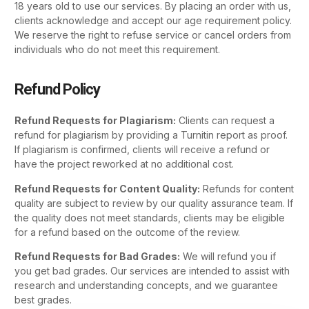
18 years old to use our services. By placing an order with us,
clients acknowledge and accept our age requirement policy.
We reserve the right to refuse service or cancel orders from
individuals who do not meet this requirement.
Refund Policy
Refund Requests for Plagiarism:
Clients can request a
refund for plagiarism by providing a Turnitin report as proof.
If plagiarism is confirmed, clients will receive a refund or
have the project reworked at no additional cost.
Refund Requests for Content Quality:
Refunds for content
quality are subject to review by our quality assurance team. If
the quality does not meet standards, clients may be eligible
for a refund based on the outcome of the review.
Refund Requests for Bad Grades:
We will refund you if
you get bad grades. Our services are intended to assist with
research and understanding concepts, and we guarantee
best grades.