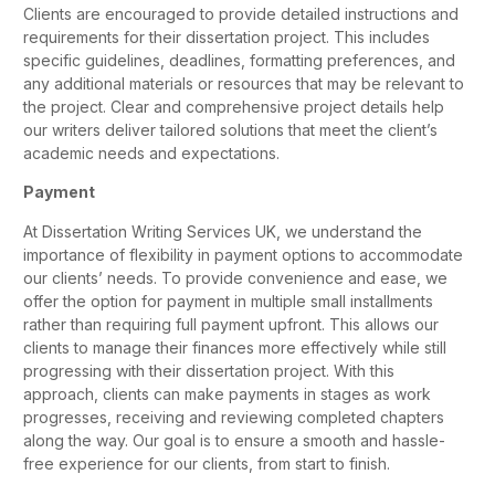
Clients are encouraged to provide detailed instructions and
requirements for their dissertation project. This includes
specific guidelines, deadlines, formatting preferences, and
any additional materials or resources that may be relevant to
the project. Clear and comprehensive project details help
our writers deliver tailored solutions that meet the client’s
academic needs and expectations.
Payment
At Dissertation Writing Services UK, we understand the
importance of flexibility in payment options to accommodate
our clients’ needs. To provide convenience and ease, we
offer the option for payment in multiple small installments
rather than requiring full payment upfront. This allows our
clients to manage their finances more effectively while still
progressing with their dissertation project. With this
approach, clients can make payments in stages as work
progresses, receiving and reviewing completed chapters
along the way. Our goal is to ensure a smooth and hassle-
free experience for our clients, from start to finish.