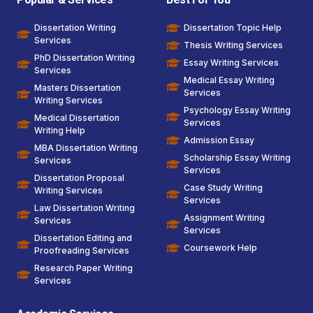
Dissertation Writing
Dissertation Topic Help
Services
Thesis Writing Services
PhD Dissertation Writing
Essay Writing Services
Services
Medical Essay Writing
Masters Dissertation
Services
Writing Services
Psychology Essay Writing
Medical Dissertation
Services
Writing Help
Admission Essay
MBA Dissertation Writing
Scholarship Essay Writing
Services
Services
Dissertation Proposal
Case Study Writing
Writing Services
Services
Law Dissertation Writing
Assignment Writing
Services
Services
Dissertation Editing and
Coursework Help
Proofreading Services
Research Paper Writing
Services