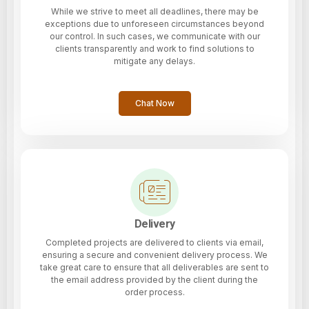
While we strive to meet all deadlines, there may be
exceptions due to unforeseen circumstances beyond
our control. In such cases, we communicate with our
clients transparently and work to find solutions to
mitigate any delays.
Chat Now
Delivery
Completed projects are delivered to clients via email,
ensuring a secure and convenient delivery process. We
take great care to ensure that all deliverables are sent to
the email address provided by the client during the
order process.