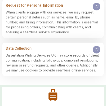
Request for Personal Information
When clients engage with our services, we may request
certain personal details such as name, email ID, phone
number, and billing information. This information is essential
for processing orders, communicating with clients, and
ensuring a seamless service experience.
Data Collection
Dissertation Writing Services UK may store records of client
communication, including follow-ups, complaint resolutions,
revision or refund requests, and other queries. Additionally,
we may use cookies to provide seamless online services.