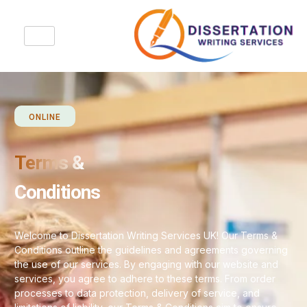
ONLINE
Terms &
Conditions
Welcome to Dissertation Writing Services UK! Our Terms &
Conditions outline the guidelines and agreements governing
the use of our services. By engaging with our website and
services, you agree to adhere to these terms. From order
processes to data protection, delivery of service, and