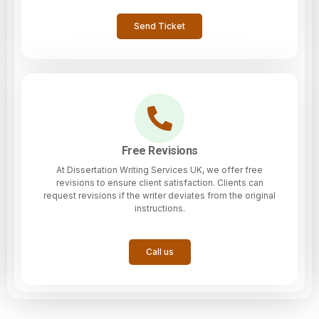
Send Ticket
Free Revisions
At Dissertation Writing Services UK, we offer free
revisions to ensure client satisfaction. Clients can
request revisions if the writer deviates from the original
instructions.
Call us