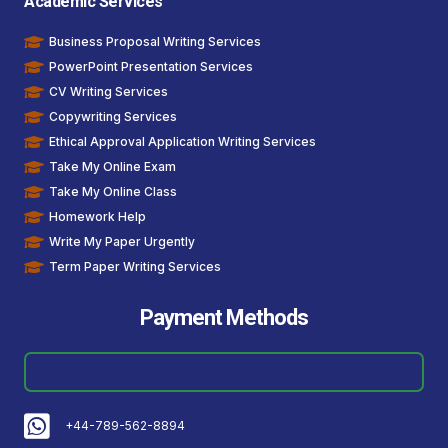
Academic Services
Business Proposal Writing Services
PowerPoint Presentation Services
CV Writing Services
Copywriting Services
Ethical Approval Application Writing Services
Take My Online Exam
Take My Online Class
Homework Help
Write My Paper Urgently
Term Paper Writing Services
Payment Methods
+44-789-562-8894