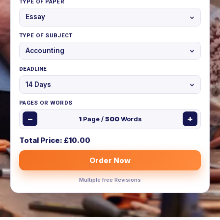
TYPE OF PAPER
TYPE OF SUBJECT
DEADLINE
PAGES OR WORDS
−
+
1
Page /
500
Words
Total Price: £
10.00
Order Now
Multiple free Revisions