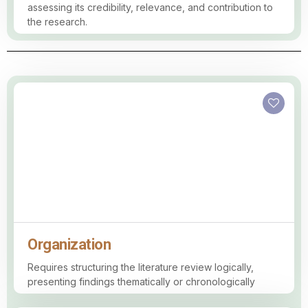
assessing its credibility, relevance, and contribution to
the research.
Organization
Requires structuring the literature review logically,
presenting findings thematically or chronologically