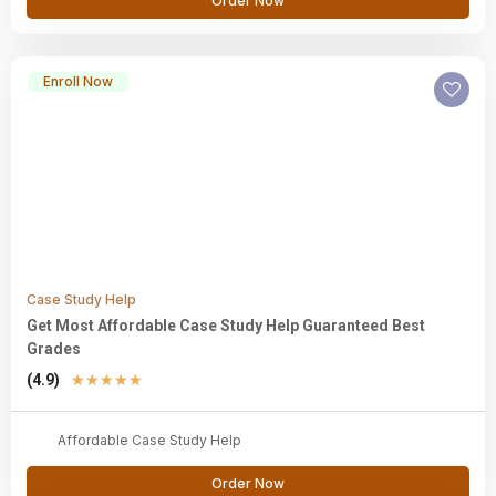
Order Now
Enroll Now
Case Study Help
Get Most Affordable Case Study Help Guaranteed Best
Grades
(4.9)
★
★
★
★
★
Affordable Case Study Help
Order Now