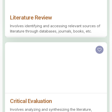
Literature Review
Involves identifying and accessing relevant sources of
literature through databases, journals, books, etc.
Critical Evaluation
Involves analyzing and synthesizing the literature,