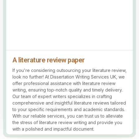
A literature review paper
If you're considering outsourcing your literature review,
look no further! At Dissertation Writing Services UK, we
offer professional assistance with literature review
writing, ensuring top-notch quality and timely delivery.
Our team of expert writers specializes in crafting
comprehensive and insightful literature reviews tailored
to your specific requirements and academic standards.
With our reliable services, you can trust us to alleviate
the stress of literature review writing and provide you
with a polished and impactful document.