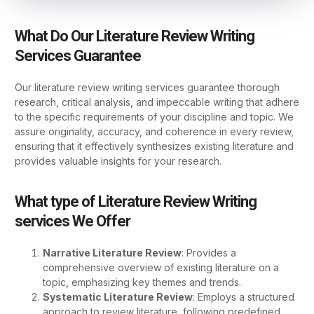
What Do Our Literature Review Writing
Services Guarantee
Our literature review writing services guarantee thorough
research, critical analysis, and impeccable writing that adhere
to the specific requirements of your discipline and topic. We
assure originality, accuracy, and coherence in every review,
ensuring that it effectively synthesizes existing literature and
provides valuable insights for your research.
What type of Literature Review Writing
services We Offer
Narrative Literature Review
: Provides a
comprehensive overview of existing literature on a
topic, emphasizing key themes and trends.
Systematic Literature Review
: Employs a structured
approach to review literature, following predefined