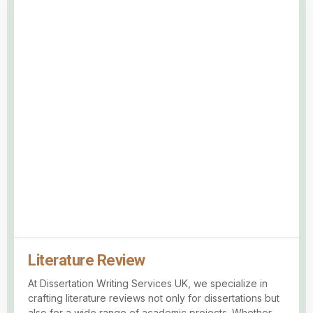
Literature Review
At Dissertation Writing Services UK, we specialize in
crafting literature reviews not only for dissertations but
also for a wide range of academic projects. Whether