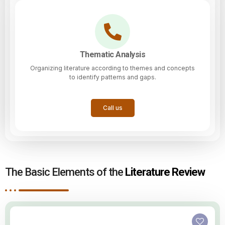
Thematic Analysis
Organizing literature according to themes and concepts
to identify patterns and gaps.
Call us
The Basic Elements of the
Literature Review