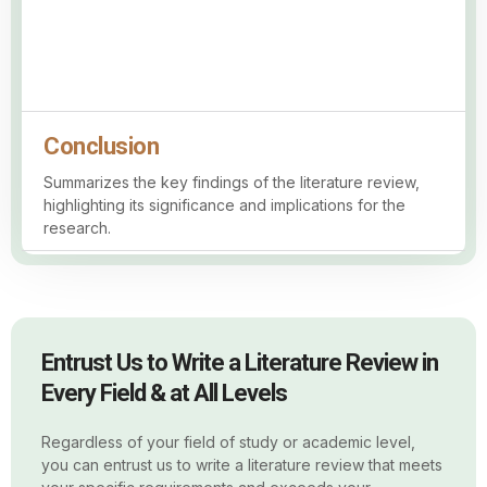
Conclusion
Summarizes the key findings of the literature review,
highlighting its significance and implications for the
research.
Entrust Us to Write a Literature Review in
Every Field & at All Levels
Regardless of your field of study or academic level,
you can entrust us to write a literature review that meets