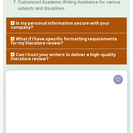
Customized Academic Writing Assistance for various
subjects and disciplines.
Is my personal information secure with your
company?
What if I have specific formatting requirements
for my literature review?
Can I trust your writers to deliver a high-quality
literature review?