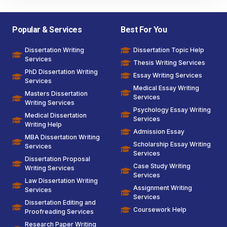
Popular & Services
Best For You
Dissertation Writing
Dissertation Topic Help
Services
Thesis Writing Services
PhD Dissertation Writing
Essay Writing Services
Services
Medical Essay Writing
Masters Dissertation
Services
Writing Services
Psychology Essay Writing
Medical Dissertation
Services
Writing Help
Admission Essay
MBA Dissertation Writing
Scholarship Essay Writing
Services
Services
Dissertation Proposal
Case Study Writing
Writing Services
Services
Law Dissertation Writing
Assignment Writing
Services
Services
Dissertation Editing and
Coursework Help
Proofreading Services
Research Paper Writing