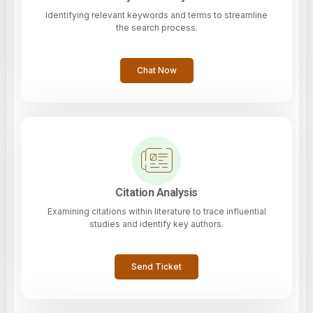
Identifying relevant keywords and terms to streamline
the search process.
Chat Now
Citation Analysis
Examining citations within literature to trace influential
studies and identify key authors.
Send Ticket