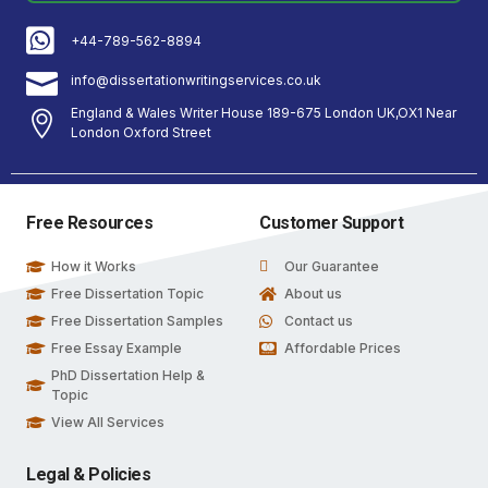
+44-789-562-8894
info@dissertationwritingservices.co.uk
England & Wales Writer House 189-675 London UK,OX1 Near
London Oxford Street
Free Resources
Customer Support
How it Works
Our Guarantee
Free Dissertation Topic
About us
Free Dissertation Samples
Contact us
Free Essay Example
Affordable Prices
PhD Dissertation Help &
Topic
View All Services
Legal & Policies