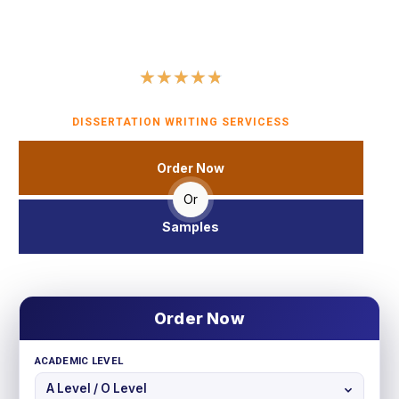
we ensure that your literature review sets a strong
foundation for your research and contributes significantly to
your academic success.
★
★
★
★
★
4.8 (560 user ratings)
DISSERTATION WRITING SERVICESS
Order Now
Or
Samples
Order Now
ACADEMIC LEVEL