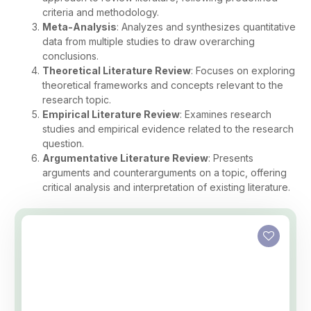
criteria and methodology.
Meta-Analysis
: Analyzes and synthesizes quantitative
data from multiple studies to draw overarching
conclusions.
Theoretical Literature Review
: Focuses on exploring
theoretical frameworks and concepts relevant to the
research topic.
Empirical Literature Review
: Examines research
studies and empirical evidence related to the research
question.
Argumentative Literature Review
: Presents
arguments and counterarguments on a topic, offering
critical analysis and interpretation of existing literature.