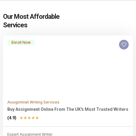
Our Most Affordable
Services
Enroll Now
Assignmnet Writing Services
Buy Assignment Online From The UK's Most Trusted Writers
(4.9)
★
★
★
★
★
Expert Assignment Writer