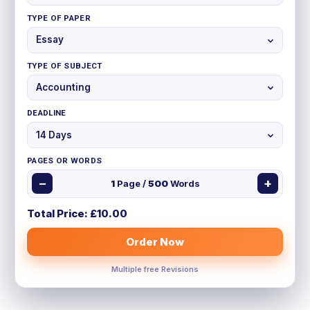
TYPE OF PAPER
TYPE OF SUBJECT
DEADLINE
PAGES OR WORDS
−
+
1
Page /
500
Words
Total Price: £
10.00
Order Now
Multiple free Revisions