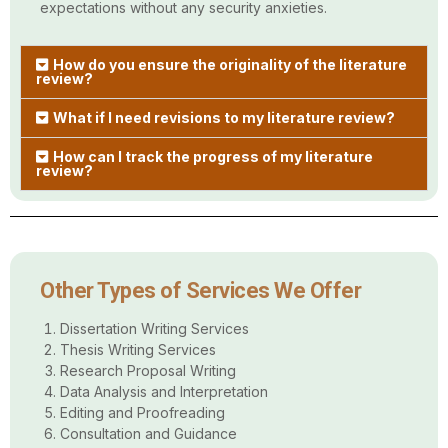
expectations without any security anxieties.
How do you ensure the originality of the literature
review?
What if I need revisions to my literature review?
How can I track the progress of my literature
review?
Other Types of Services We Offer
Dissertation Writing Services
Thesis Writing Services
Research Proposal Writing
Data Analysis and Interpretation
Editing and Proofreading
Consultation and Guidance