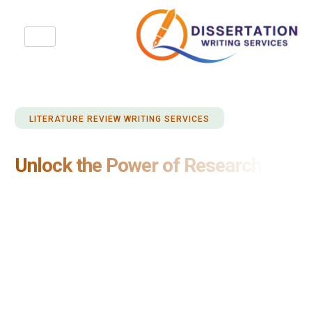
LITERATURE REVIEW WRITING SERVICES
Unlock the Power of Research:
Trusted Literature Review Writing
Services
When it comes to literature review writing, trust Dissertation
Writing Services UK for impeccable results. Our trusted
service is renowned for delivering comprehensive and
insightful literature reviews that meet the highest academic
standards. With our expertise and dedication to excellence,