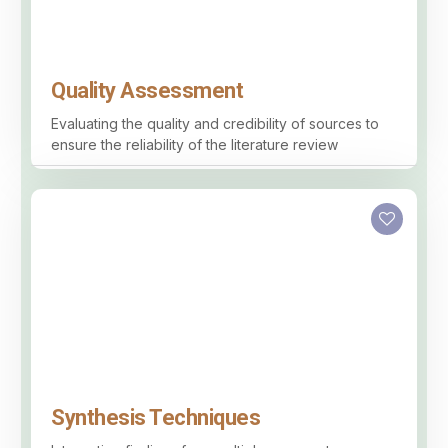
Quality Assessment
Evaluating the quality and credibility of sources to
ensure the reliability of the literature review
Synthesis Techniques