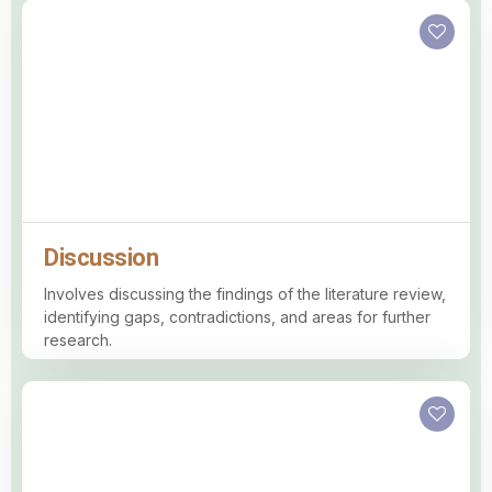
Discussion
Involves discussing the findings of the literature review,
identifying gaps, contradictions, and areas for further
research.