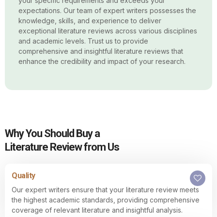
your specific requirements and exceeds your
expectations. Our team of expert writers possesses the
knowledge, skills, and experience to deliver
exceptional literature reviews across various disciplines
and academic levels. Trust us to provide
comprehensive and insightful literature reviews that
enhance the credibility and impact of your research.
Why You Should Buy a
Literature Review from Us
Quality
Our expert writers ensure that your literature review meets
the highest academic standards, providing comprehensive
coverage of relevant literature and insightful analysis.