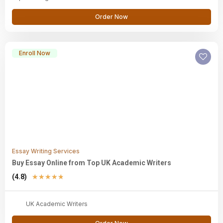
Order Now
Enroll Now
Essay Writing Services
Buy Essay Online from Top UK Academic Writers
(4.8)
★
★
★
★
★
UK Academic Writers