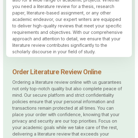
you need a literature review for a thesis, research
paper, literature-based assignment, or any other
academic endeavor, our expert writers are equipped
to deliver high-quality reviews that meet your specific
requirements and objectives. With our comprehensive
approach and attention to detail, we ensure that your
literature review contributes significantly to the
scholarly discourse in your field of study.
Order Literature Review Online
Ordering a literature review online with us guarantees
not only top-notch quality but also complete peace of
mind. Our secure platform and strict confidentiality
policies ensure that your personal information and
transactions remain protected at all times. You can
place your order with confidence, knowing that your
privacy and security are our top priorities. Focus on
your academic goals while we take care of the rest,
delivering a literature review that exceeds your