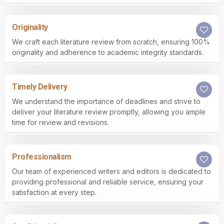
Originality
We craft each literature review from scratch, ensuring 100%
originality and adherence to academic integrity standards.
Timely Delivery
We understand the importance of deadlines and strive to
deliver your literature review promptly, allowing you ample
time for review and revisions.
Professionalism
Our team of experienced writers and editors is dedicated to
providing professional and reliable service, ensuring your
satisfaction at every step.