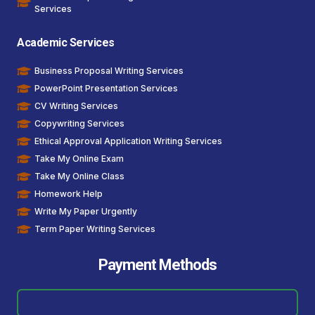
Services
Academic Services
Business Proposal Writing Services
PowerPoint Presentation Services
CV Writing Services
Copywriting Services
Ethical Approval Application Writing Services
Take My Online Exam
Take My Online Class
Homework Help
Write My Paper Urgently
Term Paper Writing Services
Payment Methods