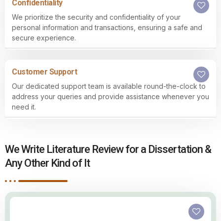
Confidentiality
We prioritize the security and confidentiality of your
personal information and transactions, ensuring a safe and
secure experience.
Customer Support
Our dedicated support team is available round-the-clock to
address your queries and provide assistance whenever you
need it.
We Write Literature Review for a Dissertation &
Any Other Kind of It