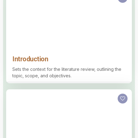
Introduction
Sets the context for the literature review, outlining the
topic, scope, and objectives.