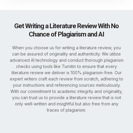
Get Writing a Literature Review With No
Chance of Plagiarism and AI
When you choose us for writing a literature review, you
can be assured of originality and authenticity. We utilize
advanced AI technology and conduct thorough plagiarism
checks using tools like Turnitin to ensure that every
literature review we deliver is 100% plagiarism-free. Our
expert writers craft each review from scratch, adhering to
your instructions and referencing sources meticulously.
With our commitment to academic integrity and originality,
you can trust us to provide a literature review that is not
only well-written and insightful but also free from any
traces of plagiarism.