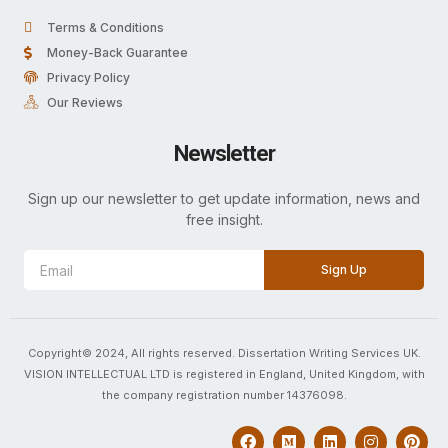
Terms & Conditions
Money-Back Guarantee
Privacy Policy
Our Reviews
Newsletter
Sign up our newsletter to get update information, news and
free insight.
Sign Up
Copyright© 2024, All rights reserved. Dissertation Writing Services UK.
VISION INTELLECTUAL LTD is registered in England, United Kingdom, with
the company registration number 14376098.