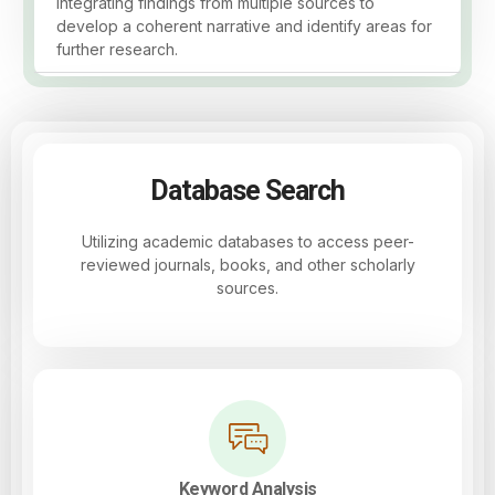
Integrating findings from multiple sources to
develop a coherent narrative and identify areas for
further research.
Database Search
Utilizing academic databases to access peer-
reviewed journals, books, and other scholarly
sources.
Keyword Analysis