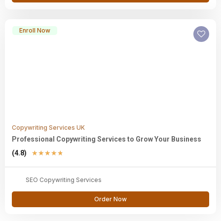
Enroll Now
Copywriting Services UK
Professional Copywriting Services to Grow Your Business
(4.8)
★
★
★
★
★
SEO Copywriting Services
Order Now